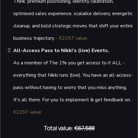
Think: premium positioning, identity calibration,
optmised sales experience, scalable delivery, energetic
cleanup, and bold strategic moves that shift your entire
business trajectory.
- €2297 value
All-Access Pass to Nikki's (live) Events.
As a member of The 1% you get access to it ALL -
everything that Nikki runs (live). You have an all-access-
pass without having to worry that you miss anything,
It's all there. For you to implement & get feedback on.
-
€2297 value
Total value:
€67,588