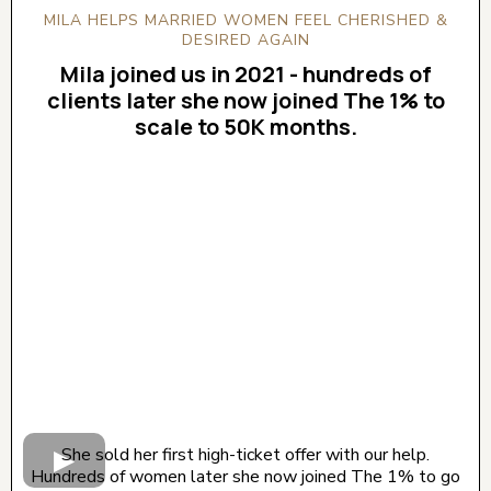
MILA HELPS MARRIED WOMEN FEEL CHERISHED &
DESIRED AGAIN
Mila joined us in 2021 - hundreds of
clients later she now joined The 1% to
scale to 50K months.
CLICK BELOW TO WATCH! (AUDIO ON)
She sold her first high-ticket offer with our help.
Hundreds of women later she now joined The 1% to go