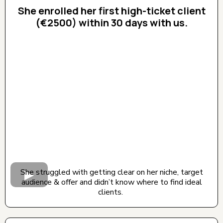
She enrolled her first high-ticket client
(€2500) within 30 days with us.
CLICK BELOW TO WATCH! (AUDIO ON)
She struggled with getting clear on her niche, target
audience & offer and didn’t know where to find ideal
clients.