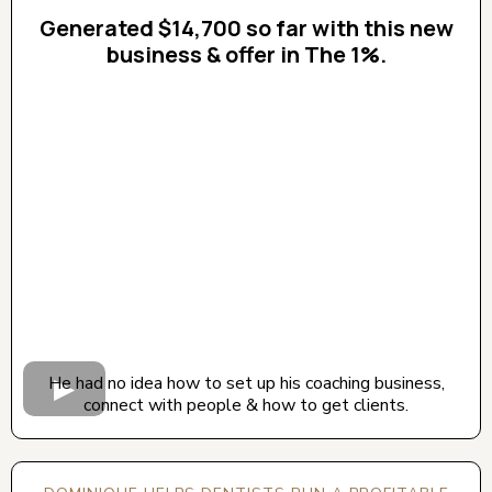
Generated $14,700 so far with this new
business & offer in The 1%.
CLICK BELOW TO WATCH! (AUDIO ON)
He had no idea how to set up his coaching business,
connect with people & how to get clients.