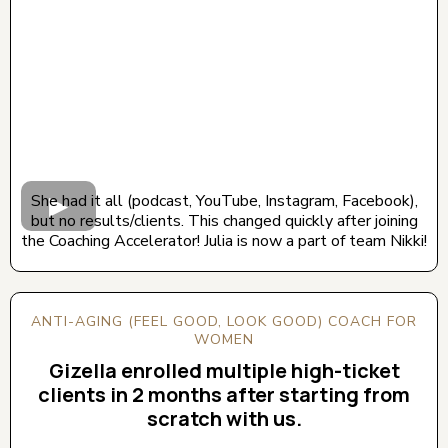
She had it all (podcast, YouTube, Instagram, Facebook),
but no results/clients. This changed quickly after joining
the Coaching Accelerator! Julia is now a part of team Nikki!
ANTI-AGING (FEEL GOOD, LOOK GOOD) COACH FOR
WOMEN
Gizella enrolled multiple high-ticket
clients in 2 months after starting from
scratch with us.