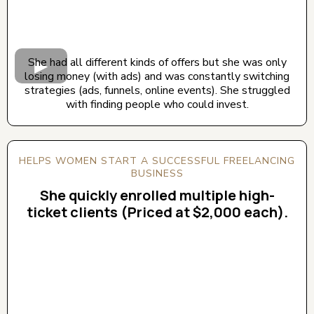
She had all different kinds of offers but she was only
losing money (with ads) and was constantly switching
strategies (ads, funnels, online events). She struggled
with finding people who could invest.
HELPS WOMEN START A SUCCESSFUL FREELANCING
BUSINESS
She quickly enrolled multiple high-
ticket clients (Priced at $2,000 each).
CLICK BELOW TO WATCH! (AUDIO ON)