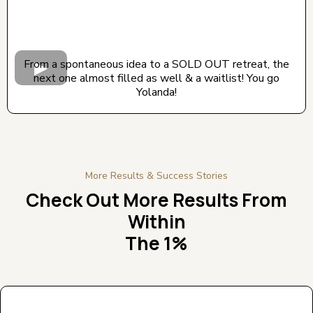
From a spontaneous idea to a SOLD OUT retreat, the
next one almost filled as well & a waitlist! You go
Yolanda!
More Results & Success Stories
Check Out More Results From
Within
The 1%