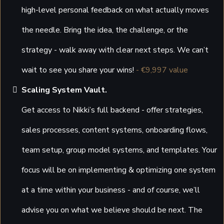
high-level personal feedback on what actually moves
the needle. Bring the idea, the challenge, or the
strategy - walk away with clear next steps. We can’t
wait to see you share your wins!
- €9,997 value
Scaling System Vault.
Get access to Nikki’s full backend - offer strategies,
sales processes, content systems, onboarding flows,
team setup, group model systems, and templates. Your
focus will be on implementing & optimizing one system
at a time within your business - and of course, we’ll
advise you on what we believe should be next. The