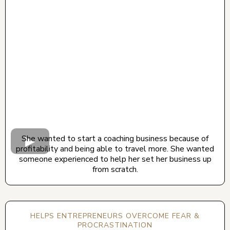
CLICK BELOW TO WATCH! (AUDIO ON)
She wanted to start a coaching business because of
profitability and being able to travel more. She wanted
someone experienced to help her set her business up
from scratch.
HELPS ENTREPRENEURS OVERCOME FEAR &
PROCRASTINATION