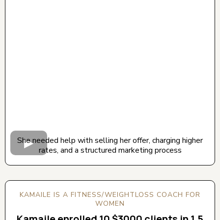
CLICK BELOW TO WATCH! (AUDIO ON)
She needed help with selling her offer, charging higher
rates, and a structured marketing process
KAMAILE IS A FITNESS/WEIGHTLOSS COACH FOR
WOMEN
Kamaile enrolled 10 $3000 clients in 1.5