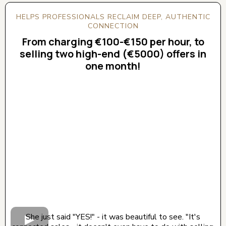
HELPS PROFESSIONALS RECLAIM DEEP, AUTHENTIC
CONNECTION
From charging €100-€150 per hour, to
selling two high-end (€5000) offers in
one month!
CLICK BELOW TO WATCH! (AUDIO ON)
She just said "YES!" - it was beautiful to see. "It's