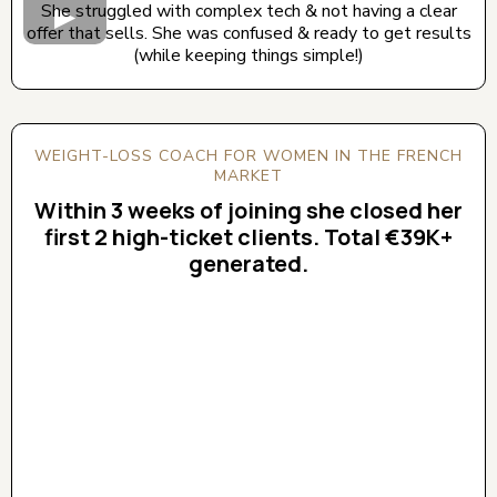
She struggled with complex tech & not having a clear
offer that sells. She was confused & ready to get results
(while keeping things simple!)
WEIGHT-LOSS COACH FOR WOMEN IN THE FRENCH
MARKET
Within 3 weeks of joining she closed her
first 2 high-ticket clients. Total €39K+
generated.
CLICK BELOW TO WATCH! (AUDIO ON)