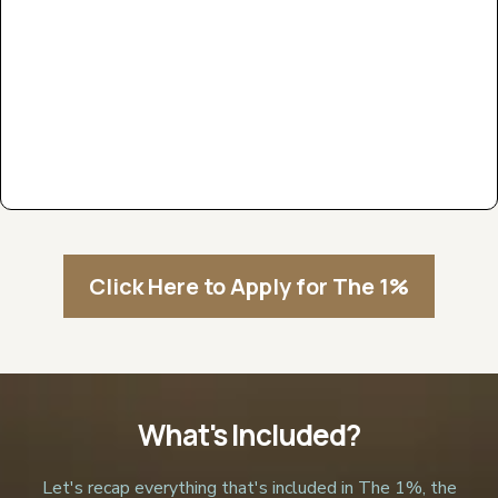
Click Here to Apply for The 1%
What's Included?
Let's recap everything that's included in The 1%, the