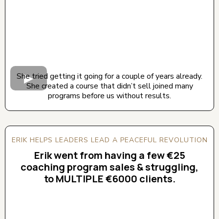
She tried getting it going for a couple of years already.
She created a course that didn’t sell joined many
programs before us without results.
ERIK HELPS LEADERS LEAD A PEACEFUL REVOLUTION
Erik went from having a few €25
coaching program sales & struggling,
to MULTIPLE €6000 clients.
CLICK BELOW TO WATCH! (AUDIO ON)