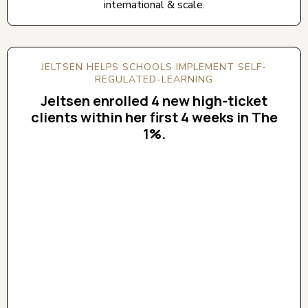
international & scale.
JELTSEN HELPS SCHOOLS IMPLEMENT SELF-
REGULATED-LEARNING
Jeltsen enrolled 4 new high-ticket
clients within her first 4 weeks in The
1%.
CLICK BELOW TO WATCH! (AUDIO ON)