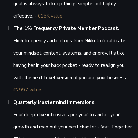
goal is always to keep things simple, but highly
effective.
- €15K value
The 1% Frequency Private Member Podcast.
High-frequency audio drops from Nikki to recalibrate
your mindset, content, systems, and energy. It’s like
having her in your back pocket - ready to realign you
with the next-level version of you and your business
-
€2997 value
Quarterly Mastermind Immersions.
Four deep-dive intensives per year to anchor your
growth and map out your next chapter - fast. Together.