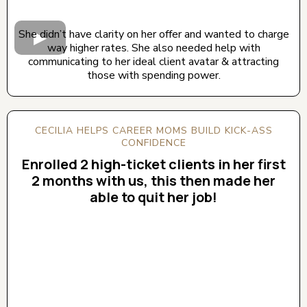
She didn’t have clarity on her offer and wanted to charge
way higher rates. She also needed help with
communicating to her ideal client avatar & attracting
those with spending power.
CECILIA HELPS CAREER MOMS BUILD KICK-ASS
CONFIDENCE
Enrolled 2 high-ticket clients in her first
2 months with us, this then made her
able to quit her job!
CLICK BELOW TO WATCH! (AUDIO ON)