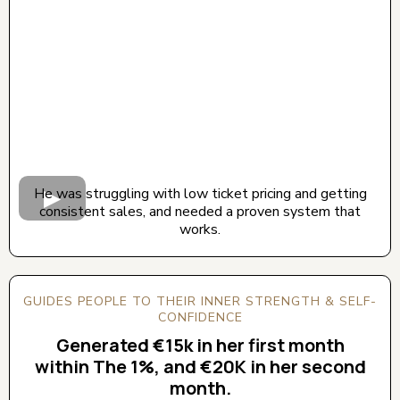
He was struggling with low ticket pricing and getting
consistent sales, and needed a proven system that
works.
GUIDES PEOPLE TO THEIR INNER STRENGTH & SELF-
CONFIDENCE
Generated €15k in her first month
within The 1%, and €20K in her second
month.