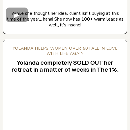
While she thought her ideal client isn't buying at this
time of the year... haha! She now has 100+ warm leads as
well, it's insane!
YOLANDA HELPS WOMEN OVER 50 FALL IN LOVE
WITH LIFE AGAIN
Yolanda completely SOLD OUT her
retreat in a matter of weeks in The 1%.
CLICK BELOW TO WATCH! (AUDIO ON)