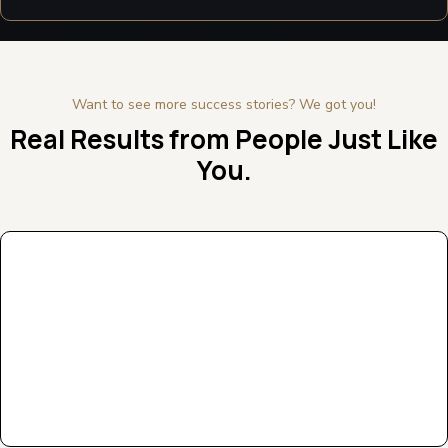
Want to see more success stories? We got you!
Real Results from People Just Like
You.