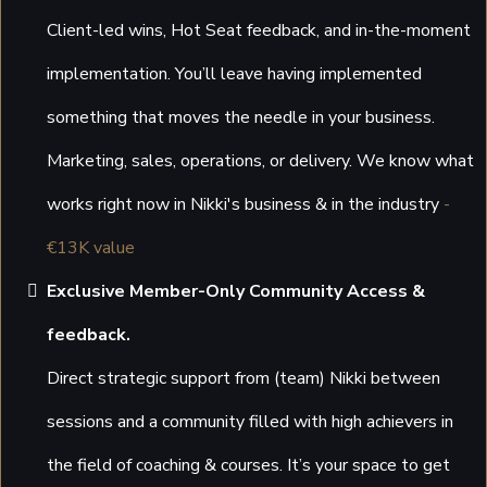
Client-led wins, Hot Seat feedback, and in-the-moment
implementation. You’ll leave having implemented
something that moves the needle in your business.
Marketing, sales, operations, or delivery. We know what
works right now in Nikki's business & in the industry
-
€13K value
Exclusive Member-Only Community Access &
feedback.
Direct strategic support from (team) Nikki between
sessions and a community filled with high achievers in
the field of coaching & courses. It’s your space to get