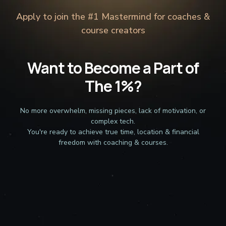
Apply to join the #1 Mastermind for coaches &
course creators
Want to Become a Part of
The 1%?
No more overwhelm, missing pieces, lack of motivation, or
complex tech.
You're ready to achieve true time, location & financial
freedom with coaching & courses.