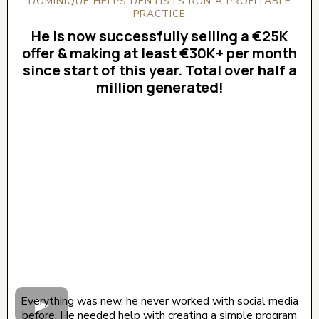
DOMINIQUE HELPS DENTISTS RUN A PROFITABLE
PRACTICE
He is now successfully selling a €25K
offer & making at least €30K+ per month
since start of this year. Total over half a
million generated!
CLICK BELOW TO WATCH! (AUDIO ON)
Everything was new, he never worked with social media
before. He needed help with creating a simple program