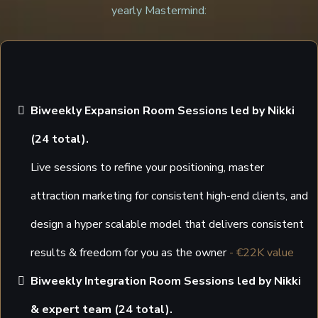
yearly Mastermind:
Biweekly Expansion Room Sessions led by Nikki
(24 total).
Live sessions to refine your positioning, master
attraction marketing for consistent high-end clients, and
design a hyper scalable model that delivers consistent
results & freedom for you as the owner
- €22K value
Biweekly Integration Room Sessions led by Nikki
& expert team (24 total).