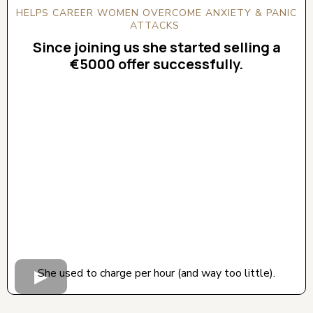
HELPS CAREER WOMEN OVERCOME ANXIETY & PANIC
ATTACKS
Since joining us she started selling a
€5000 offer successfully.
CLICK BELOW TO WATCH! (AUDIO ON)
She used to charge per hour (and way too little).