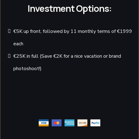
Investment Options:
€5K up front, followed by 11 monthly terms of €1999
each
€25K in full (Save €2K for a nice vacation or brand
photoshoot!)