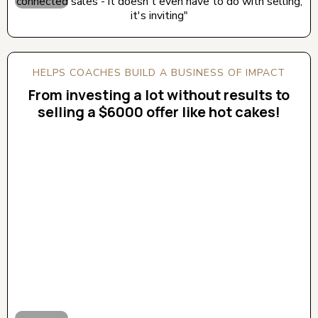
connected sales - it doesn't even have to do with selling,
it's inviting"
HELPS COACHES BUILD A BUSINESS OF IMPACT
From investing a lot without results to
selling a $6000 offer like hot cakes!
CLICK BELOW TO WATCH! (AUDIO ON)