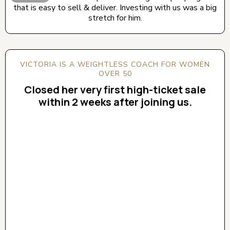
that is easy to sell & deliver. Investing with us was a big
stretch for him.
VICTORIA IS A WEIGHTLESS COACH FOR WOMEN
OVER 50
Closed her very first high-ticket sale
within 2 weeks after joining us.
CLICK BELOW TO WATCH! (AUDIO ON)