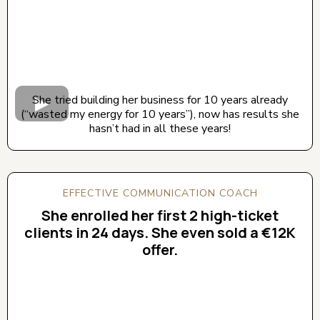
She tried building her business for 10 years already
(“wasted my energy for 10 years”), now has results she
hasn’t had in all these years!
EFFECTIVE COMMUNICATION COACH
She enrolled her first 2 high-ticket
clients in 24 days. She even sold a €12K
offer.
CLICK BELOW TO WATCH! (AUDIO ON)