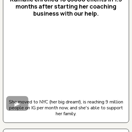
months after starting her coaching
business with our help.
CLICK BELOW TO WATCH! (AUDIO ON)
She moved to NYC (her big dream!), is reaching 9 million
people on IG per month now, and she's able to support
her family.