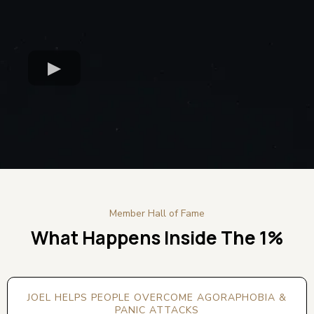
Member Hall of Fame
What Happens Inside The 1%
JOEL HELPS PEOPLE OVERCOME AGORAPHOBIA &
PANIC ATTACKS